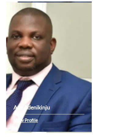
Ade Adenikinju
View Profile