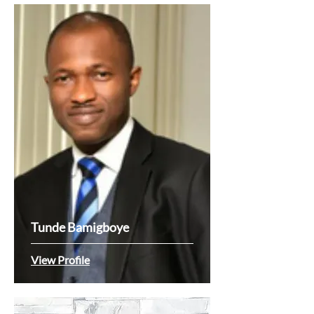
Tunde Bamigboye
View Profile