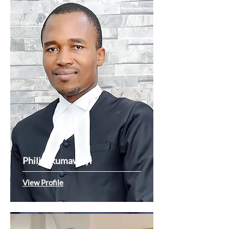
Philip Ikumawoyi
View Profile