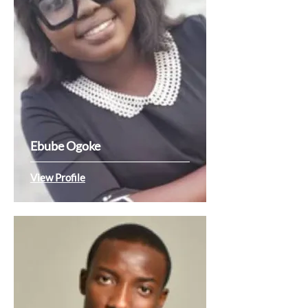
Ebube Ogoke
View Profile