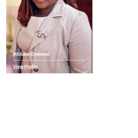
Afolake Oyelowo
View Profile