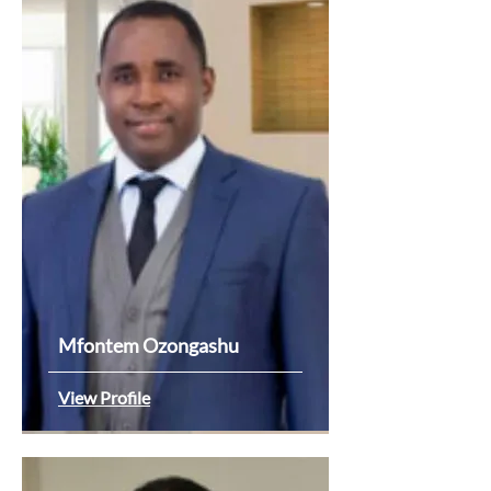
Mfontem Ozongashu
View Profile