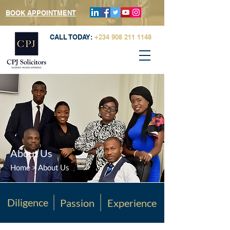
BOOK APPOINTMENT
CALL TODAY:
+234 908 211 1148
About Us
Home
> About Us
Diligence
Passion
Experience