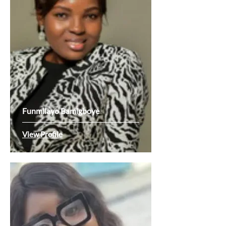
Funmilayo Bamigboye
View Profile