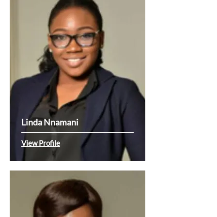
Linda Nnamani
View Profile