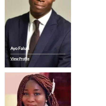
Ayo Falusi
View Profile