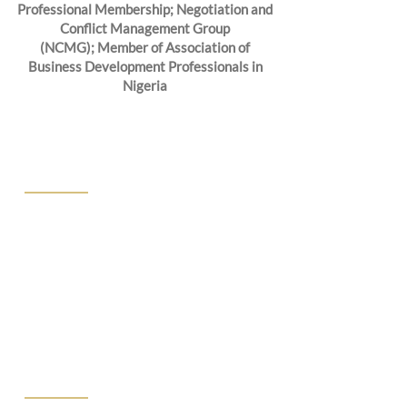
Professional Membership; Negotiation and
Conflict Management Group
(NCMG); Member of Association of
Business Development Professionals in
Nigeria
ABOUT US
We at CPJ Solicitors know that finding
the right lawyers to represent you is a
choice not to be taken lightly. That’s why
we offer free consultations to walk you
through your needs, the scope of your
goals, and your budget.
PRACTICE AREA