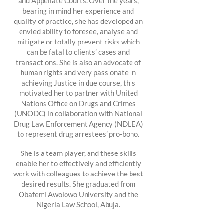
and Appellate Courts. Over the years,
bearing in mind her experience and
quality of practice, she has developed an
envied ability to foresee, analyse and
mitigate or totally prevent risks which
can be fatal to clients’ cases and
transactions. She is also an advocate of
human rights and very passionate in
achieving Justice in due course, this
motivated her to partner with United
Nations Office on Drugs and Crimes
(UNODC) in collaboration with National
Drug Law Enforcement Agency (NDLEA)
to represent drug arrestees’ pro-bono.
She is a team player, and these skills
enable her to effectively and efficiently
work with colleagues to achieve the best
desired results. She graduated from
Obafemi Awolowo University and the
Nigeria Law School, Abuja.