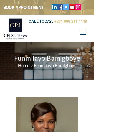
BOOK APPOINTMENT
CALL TODAY:
+234 908 211 1148
Funmilayo Bamigboye
Home
> Funmilayo Bamigboye