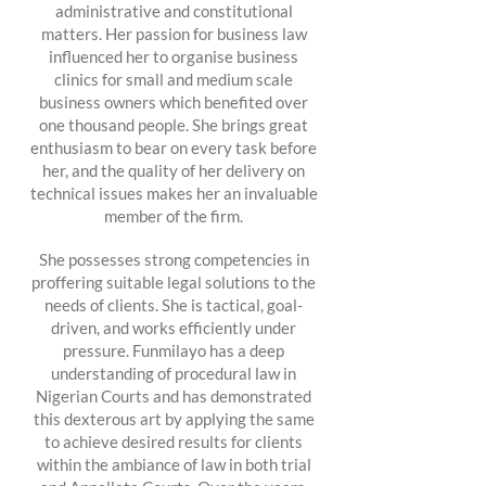
administrative and constitutional
matters. Her passion for business law
influenced her to organise business
clinics for small and medium scale
business owners which benefited over
one thousand people. She brings great
enthusiasm to bear on every task before
her, and the quality of her delivery on
technical issues makes her an invaluable
member of the firm.
She possesses strong competencies in
proffering suitable legal solutions to the
needs of clients. She is tactical, goal-
driven, and works efficiently under
pressure. Funmilayo has a deep
understanding of procedural law in
Nigerian Courts and has demonstrated
this dexterous art by applying the same
to achieve desired results for clients
within the ambiance of law in both trial