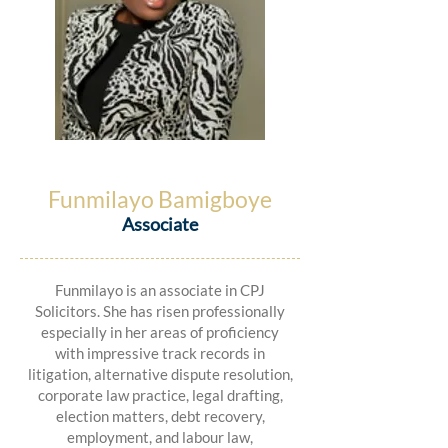
Funmilayo Bamigboye
Associate
Funmilayo is an associate in CPJ
Solicitors. She has risen professionally
especially in her areas of proficiency
with impressive track records in
litigation, alternative dispute resolution,
corporate law practice, legal drafting,
election matters, debt recovery,
employment, and labour law,