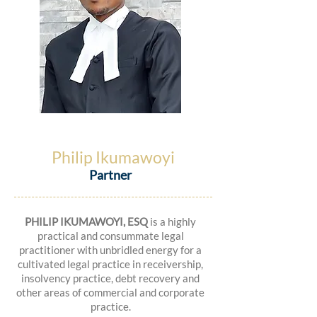
Philip Ikumawoyi
Partner
PHILIP IKUMAWOYI, ESQ
is a highly
practical and consummate legal
practitioner with unbridled energy for a
cultivated legal practice in receivership,
insolvency practice, debt recovery and
other areas of commercial and corporate
practice.