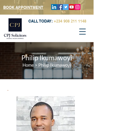
BOOK APPOINTMENT
CALL TODAY:
+234 908 211 1148
Philip Ikumawoyi
Home
>
Philip Ikumawoyi