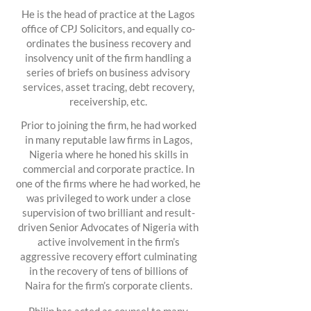
He is the head of practice at the Lagos
office of CPJ Solicitors, and equally co-
ordinates the business recovery and
insolvency unit of the firm handling a
series of briefs on business advisory
services, asset tracing, debt recovery,
receivership, etc.
Prior to joining the firm, he had worked
in many reputable law firms in Lagos,
Nigeria where he honed his skills in
commercial and corporate practice. In
one of the firms where he had worked, he
was privileged to work under a close
supervision of two brilliant and result-
driven Senior Advocates of Nigeria with
active involvement in the firm’s
aggressive recovery effort culminating
in the recovery of tens of billions of
Naira for the firm’s corporate clients.