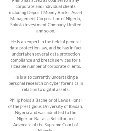
Philip has acted as counsel to many
corporate and individual clients
including Deposit Money Banks, Asset
Management Corporation of Nigeria,
Sokoto Investment Company Limited
and so on.
He is an expert in the field of general
data protection law, and he has in fact
undertaken several data protection
compliance and breach services for a
sizeable number of corporate clients.
He is also currently undertaking a
personal research on cyber forensics in
relation to digital assets.
Philip holds a Bachelor of Laws (Hons)
of the prestigious University of Ibadan,
Nigeria and was admitted to the
Nigerian Bar as a Solicitor and
Advocate of the Supreme Court of
Nigeria.