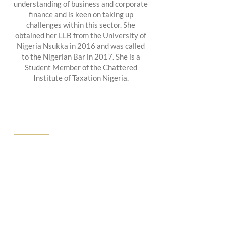
understanding of business and corporate
finance and is keen on taking up
challenges within this sector. She
obtained her LLB from the University of
Nigeria Nsukka in 2016 and was called
to the Nigerian Bar in 2017. She is a
Student Member of the Chattered
Institute of Taxation Nigeria.
ABOUT US
We at CPJ Solicitors know that finding
the right lawyers to represent you is a
choice not to be taken lightly. That’s why
we offer free consultations to walk you
through your needs, the scope of your
goals, and your budget.