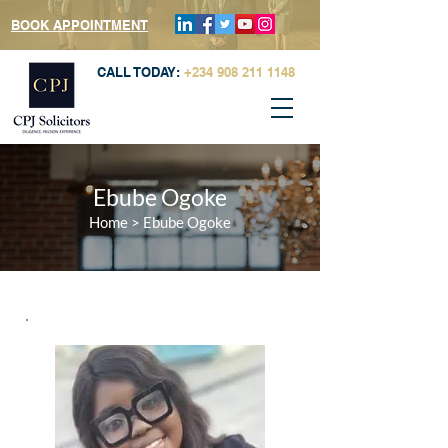
BOOK APPOINTMENT
CALL TODAY:
+234 908 211 1148
Ebube Ogoke
Home
>
Ebube Ogoke