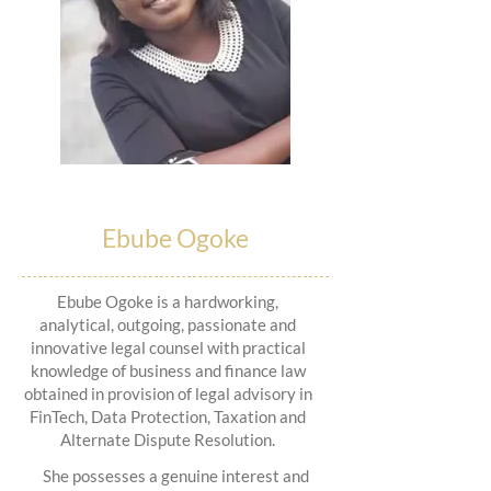
Ebube Ogoke
Ebube Ogoke is a hardworking,
analytical, outgoing, passionate and
innovative legal counsel with practical
knowledge of business and finance law
obtained in provision of legal advisory in
FinTech, Data Protection, Taxation and
Alternate Dispute Resolution.
She possesses a genuine interest and