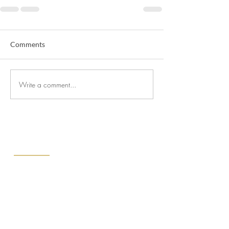
Comments
Write a comment...
ABOUT US
We at CPJ Solicitors know that finding
the right lawyers to represent you is a
choice not to be taken lightly. That’s why
we offer free consultations to walk you
through your needs, the scope of your
goals, and your budget.