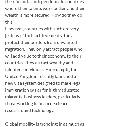
their financial independence in countries 
where their talents work better, and their 
wealth is more secured. How do they do 
this"
However, countries with such are very 
jealous of their achievements; they 
protect their borders from unwanted 
migration. They only attract people who 
will add value to their economy, to their 
countries; they attract wealthy and 
talented individuals. For example, the 
United Kingdom recently launched a 
new visa system designed to make legal 
immigration easier for highly educated 
migrants, business leaders, particularly 
those working in finance, science, 
research, and technology. 
Global mobility is trending; in as much as 