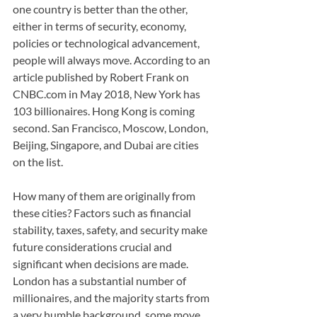
one country is better than the other, 
either in terms of security, economy, 
policies or technological advancement, 
people will always move. According to an 
article published by Robert Frank on 
CNBC.com in May 2018, New York has 
103 billionaires. Hong Kong is coming 
second. San Francisco, Moscow, London, 
Beijing, Singapore, and Dubai are cities 
on the list.
How many of them are originally from 
these cities? Factors such as financial 
stability, taxes, safety, and security make 
future considerations crucial and 
significant when decisions are made. 
London has a substantial number of 
millionaires, and the majority starts from 
a very humble background, some move 