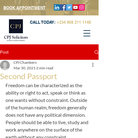
BOOK APPOINTMENT
CALL TODAY:
+234 908 211 1148
Post
CPJ Chambers
Mar 30, 2021
2 min read
Second Passport
Freedom can be characterized as the 
ability or right to act, speak or think as 
one wants without constraint. Outside 
of the human realm, freedom generally 
does not have any political dimension. 
People should be able to live, study and 
work anywhere on the surface of the 
earth without any constraint. 