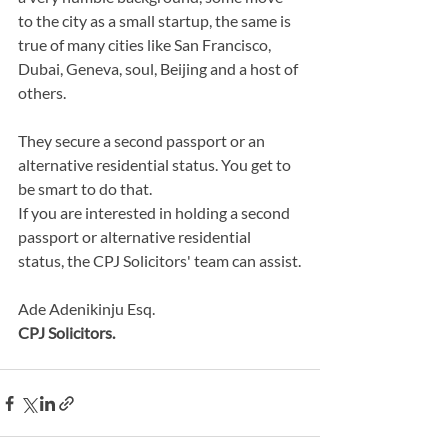
to the city as a small startup, the same is 
true of many cities like San Francisco, 
Dubai, Geneva, soul, Beijing and a host of 
others.
They secure a second passport or an 
alternative residential status. You get to 
be smart to do that.
If you are interested in holding a second 
passport or alternative residential 
status, the CPJ Solicitors' team can assist.
Ade Adenikinju Esq.
CPJ Solicitors.