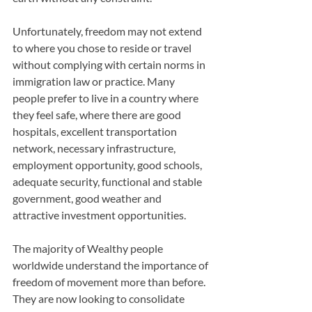
Unfortunately, freedom may not extend 
to where you chose to reside or travel 
without complying with certain norms in 
immigration law or practice. Many 
people prefer to live in a country where 
they feel safe, where there are good 
hospitals, excellent transportation 
network, necessary infrastructure, 
employment opportunity, good schools, 
adequate security, functional and stable 
government, good weather and 
attractive investment opportunities.
The majority of Wealthy people 
worldwide understand the importance of 
freedom of movement more than before. 
They are now looking to consolidate 